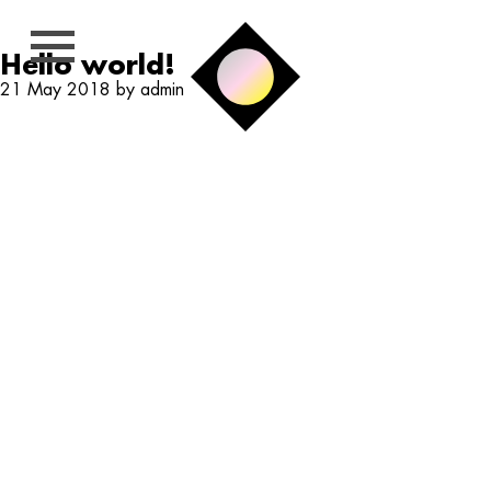
Hello world!
21 May 2018 by admin