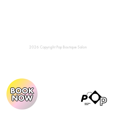
2026 Copyright Pop Boutique Salon
BOOK
NOW